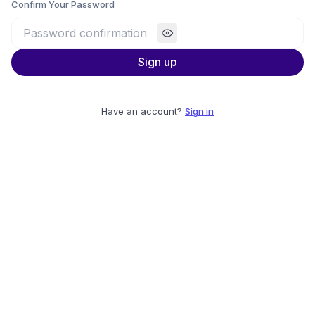
Confirm Your Password
Sign up
Have an account?
Sign in