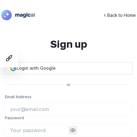
Back to Home
Sign up
Toggle Demo Switcher
Login with Google
or
Email Address
Password