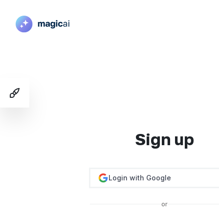
Toggle Demo Switcher
Sign up
Login with Google
or