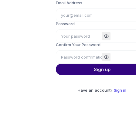
Email Address
Password
Confirm Your Password
Sign up
Have an account?
Sign in