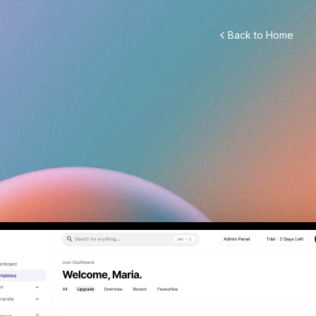
Back to Home